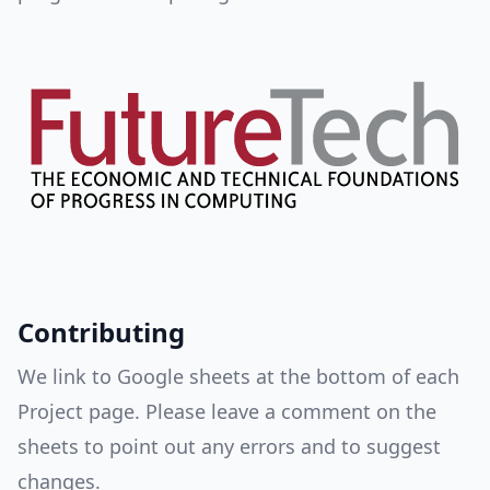
Contributing
We link to Google sheets at the bottom of each
Project page. Please leave a comment on the
sheets to point out any errors and to suggest
changes.