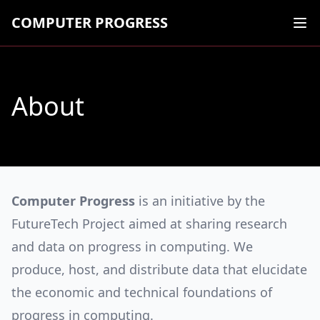
COMPUTER PROGRESS
Ope
About
Computer Progress
is an initiative by the
FutureTech Project aimed at sharing research
and data on progress in computing. We
produce, host, and distribute data that elucidate
the economic and technical foundations of
progress in computing.