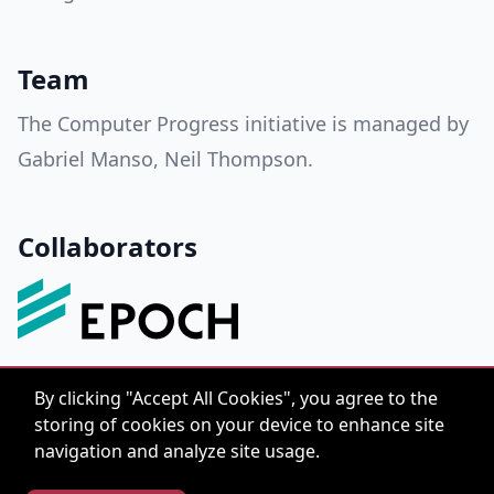
Team
The Computer Progress initiative is managed by
Gabriel Manso, Neil Thompson.
Collaborators
By clicking "Accept All Cookies", you agree to the
storing of cookies on your device to enhance site
navigation and analyze site usage.
hello@computerprogress.org
© 2022 Computer
CC-BY-