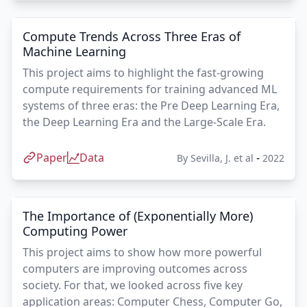
Compute Trends Across Three Eras of
Machine Learning
This project aims to highlight the fast-growing
compute requirements for training advanced ML
systems of three eras: the Pre Deep Learning Era,
the Deep Learning Era and the Large-Scale Era.
Paper
Data
-
By
Sevilla, J. et al
2022
The Importance of (Exponentially More)
Computing Power
This project aims to show how more powerful
computers are improving outcomes across
society. For that, we looked across five key
application areas: Computer Chess, Computer Go,