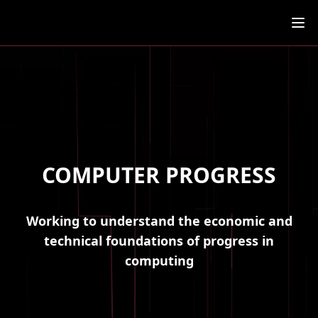
Ope
COMPUTER PROGRESS
Working to understand the economic and
technical foundations of progress in
computing