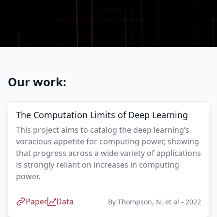
Our work:
The Computation Limits of Deep Learning
This project aims to catalog the deep learning’s
voracious appetite for computing power, showing
that progress across a wide variety of applications
is strongly reliant on increases in computing
power.
Paper
Data
-
By
Thompson, N. et al
2022